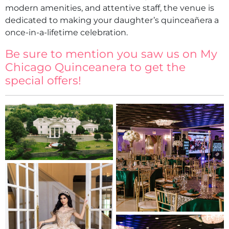
modern amenities, and attentive staff, the venue is
dedicated to making your daughter’s quinceañera a
once-in-a-lifetime celebration.
Be sure to mention you saw us on My
Chicago Quinceanera to get the
special offers!