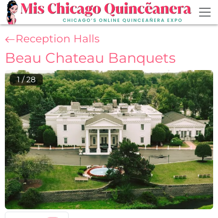
Skip to main content
Reception Halls
Beau Chateau Banquets
1
/
28