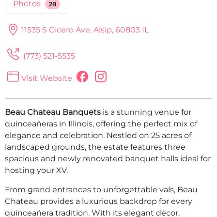
Photos
28
11535 S Cicero Ave.
Alsip, 60803 IL
(773) 521-5535
Visit Website
Beau Chateau Banquets
is a stunning venue for
quinceañeras in Illinois, offering the perfect mix of
elegance and celebration. Nestled on 25 acres of
landscaped grounds, the estate features three
spacious and newly renovated banquet halls ideal for
hosting your XV.
From grand entrances to unforgettable vals, Beau
Chateau provides a luxurious backdrop for every
quinceañera tradition. With its elegant décor,