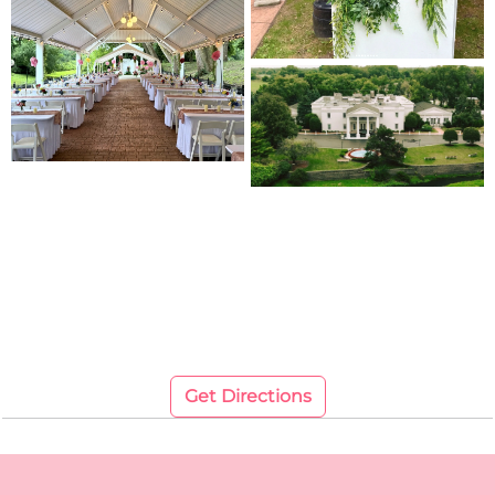
Get Directions