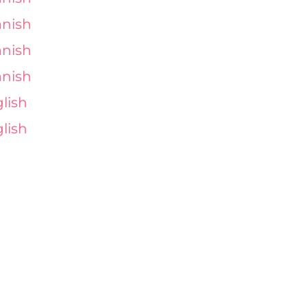
nish
nish
nish
lish
lish