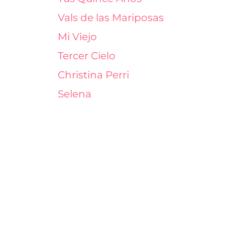
Vals de las Mariposas
Mi Viejo
Tercer Cielo
Christina Perri
Selena