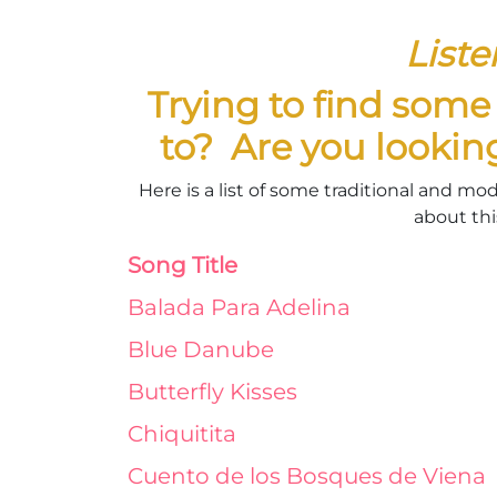
Liste
Trying to find som
to? Are you lookin
Here is a list of some traditional and mo
about this
Song Title
Balada Para Adelina
Blue Danube
Butterfly Kisses
Chiquitita
Cuento de los Bosques de Viena