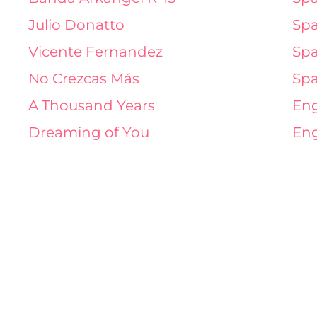
Julio Donatto
Spa
Vicente Fernandez
Spa
No Crezcas Más
Spa
A Thousand Years
Eng
Dreaming of You
Eng