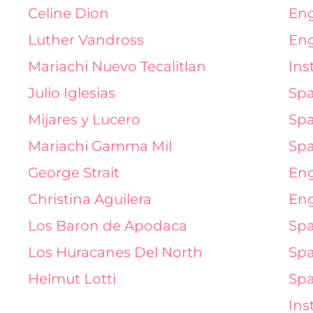
Celine Dion
Eng
Luther Vandross
Eng
Mariachi Nuevo Tecalitlan
Ins
Julio Iglesias
Spa
Mijares y Lucero
Spa
Mariachi Gamma Mil
Spa
George Strait
Eng
Christina Aguilera
Eng
Los Baron de Apodaca
Spa
Los Huracanes Del North
Spa
Helmut Lotti
Spa
Ins