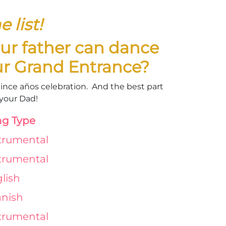
 list!
ur father can dance
our Grand Entrance?
quince años celebration. And the best part
r your Dad!
g Type
trumental
trumental
lish
nish
trumental