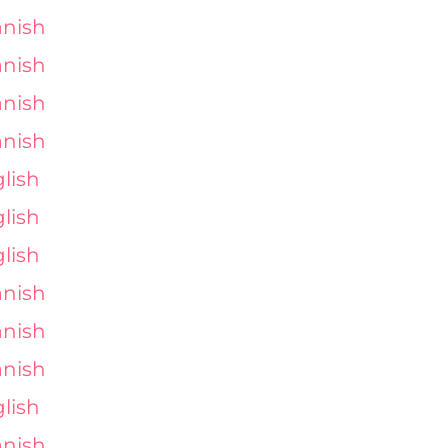
nish
nish
nish
nish
lish
lish
lish
nish
nish
nish
lish
nish