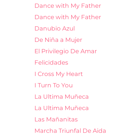
Dance with My Father
Dance with My Father
Danubio Azul
De Niña a Mujer
El Privilegio De Amar
Felicidades
I Cross My Heart
I Turn To You
La Ultima Muñeca
La Ultima Muñeca
Las Mañanitas
Marcha Triunfal De Aida