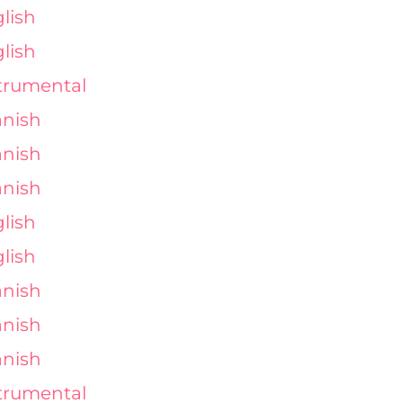
lish
lish
trumental
nish
nish
nish
lish
lish
nish
nish
nish
trumental