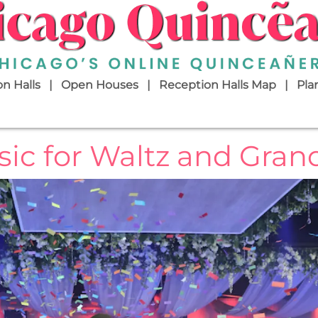
n Halls
Open Houses
Reception Halls Map
Pla
ic for Waltz and Gran