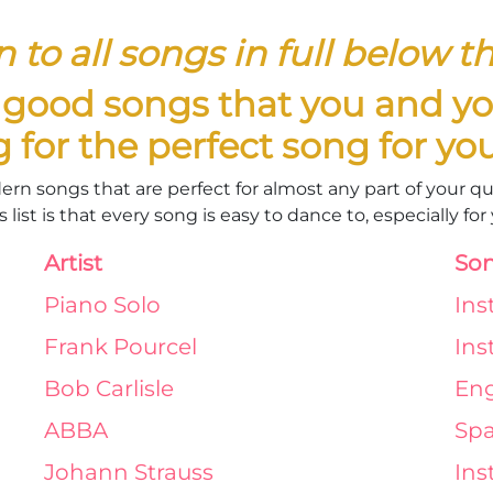
n to all songs in full below the
e good songs that you and yo
g for the perfect song for y
dern songs that are perfect for almost any part of your 
 list is that every song is easy to dance to, especially fo
Artist
Son
Piano Solo
Ins
Frank Pourcel
Ins
Bob Carlisle
Eng
ABBA
Spa
Johann Strauss
Ins