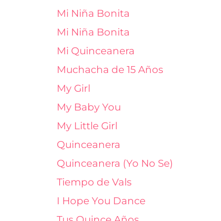
Mi Niña Bonita
Mi Niña Bonita
Mi Quinceanera
Muchacha de 15 Años
My Girl
My Baby You
My Little Girl
Quinceanera
Quinceanera (Yo No Se)
Tiempo de Vals
I Hope You Dance
Tus Quince Años