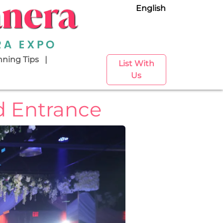
English
nning Tips
List With
Us
d Entrance