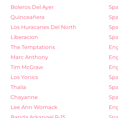
Boleros Del Ayer
Spa
Quinceañera
Spa
Los Huracanes Del North
Spa
Liberacion
Spa
The Temptations
Eng
Marc Anthony
Eng
Tim McGraw
Eng
Los Yonics
Spa
Thalia
Spa
Chayanne
Spa
Lee Ann Womack
Eng
Banda Arkangel R-15
Spa