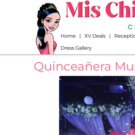
Skip to main content
Main navigation
Home
XV Deals
Receptio
Dress Gallery
Quinceañera Mus