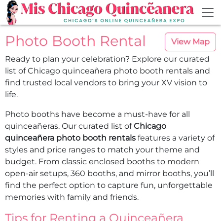
Skip to main content
Photo Booth Rental
View Map
Ready to plan your celebration? Explore our curated
list of Chicago quinceañera photo booth rentals and
find trusted local vendors to bring your XV vision to
life.
Photo booths have become a must-have for all
quinceañeras. Our curated list of
Chicago
quinceañera photo booth rentals
features a variety of
styles and price ranges to match your theme and
budget. From classic enclosed booths to modern
open-air setups, 360 booths, and mirror booths, you’ll
find the perfect option to capture fun, unforgettable
memories with family and friends.
Tips for Renting a Quinceañera