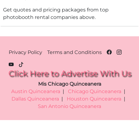
Get quotes and pricing packages from top
photobooth rental companies above.
Footer Menu - Chicago
Privacy Policy
Terms and Conditions
Click Here to Advertise With Us
Mis Chicago Quinceanera
Austin Quinceanera
|
Chicago Quinceanera
|
Dallas Quinceanera
|
Houston Quinceanera
|
San Antonio Quinceanera