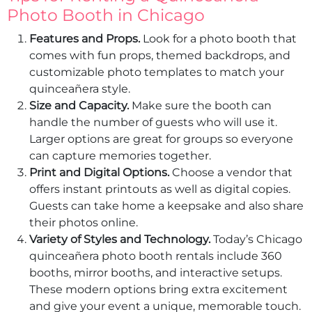
Photo Booth in Chicago
Features and Props.
Look for a photo booth that
comes with fun props, themed backdrops, and
customizable photo templates to match your
quinceañera style.
Size and Capacity.
Make sure the booth can
handle the number of guests who will use it.
Larger options are great for groups so everyone
can capture memories together.
Print and Digital Options.
Choose a vendor that
offers instant printouts as well as digital copies.
Guests can take home a keepsake and also share
their photos online.
Variety of Styles and Technology.
Today’s Chicago
quinceañera photo booth rentals include 360
booths, mirror booths, and interactive setups.
These modern options bring extra excitement
and give your event a unique, memorable touch.